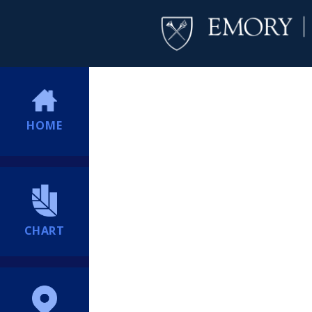
HOME
CHART