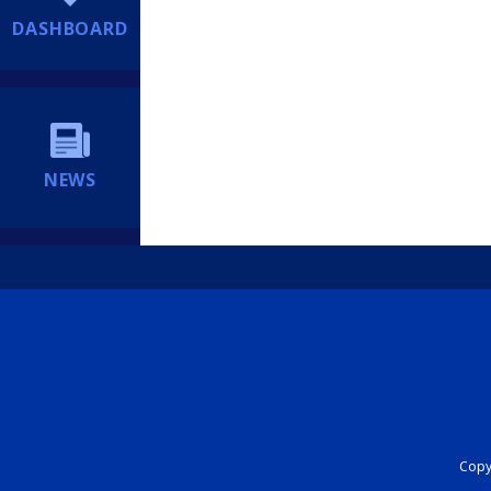
DASHBOARD
NEWS
Copyr