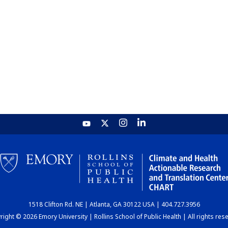
1518 Clifton Rd. NE | Atlanta, GA 30122 USA | 404.727.3956
ight © 2026 Emory University | Rollins School of Public Health | All rights res