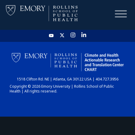
HOME
CHART
1518 Clifton Rd. NE | Atlanta, GA 30122 USA | 404.727.3956
DASHBOARD
Copyright © 2026 Emory University | Rollins School of Public
Health | All rights reserved.
NEWS