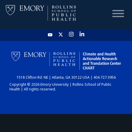
HOME
CHART
1518 Clifton Rd. NE | Atlanta, GA 30122 USA | 404.727.3956
DASHBOARD
Copyright © 2026 Emory University | Rollins School of Public
Health | All rights reserved.
NEWS