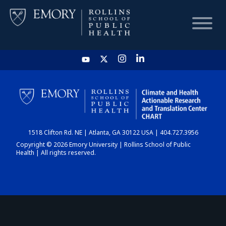
HOME
CHART
1518 Clifton Rd. NE | Atlanta, GA 30122 USA | 404.727.3956
DASHBOARD
Copyright © 2026 Emory University | Rollins School of Public
Health | All rights reserved.
NEWS