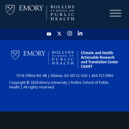
HOME
CHART
1518 Clifton Rd. NE | Atlanta, GA 30122 USA | 404.727.3956
DASHBOARD
Copyright © 2026 Emory University | Rollins School of Public
Health | All rights reserved.
NEWS