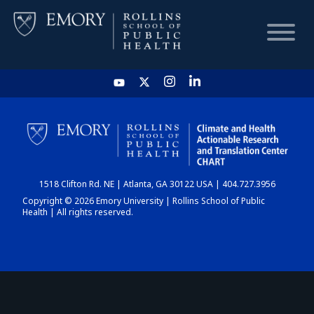
HOME
CHART
1518 Clifton Rd. NE | Atlanta, GA 30122 USA | 404.727.3956
DASHBOARD
Copyright © 2026 Emory University | Rollins School of Public
Health | All rights reserved.
NEWS