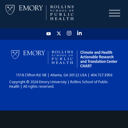
HOME
CHART
1518 Clifton Rd. NE | Atlanta, GA 30122 USA | 404.727.3956
DASHBOARD
Copyright © 2026 Emory University | Rollins School of Public
Health | All rights reserved.
NEWS