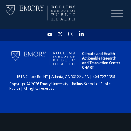
HOME
CHART
1518 Clifton Rd. NE | Atlanta, GA 30122 USA | 404.727.3956
DASHBOARD
Copyright © 2026 Emory University | Rollins School of Public
Health | All rights reserved.
NEWS