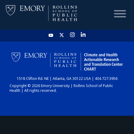
HOME
CHART
1518 Clifton Rd. NE | Atlanta, GA 30122 USA | 404.727.3956
DASHBOARD
Copyright © 2026 Emory University | Rollins School of Public
Health | All rights reserved.
NEWS