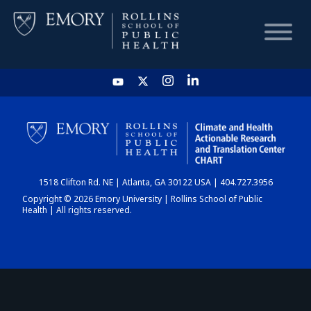
HOME
CHART
1518 Clifton Rd. NE | Atlanta, GA 30122 USA | 404.727.3956
DASHBOARD
Copyright © 2026 Emory University | Rollins School of Public
Health | All rights reserved.
NEWS