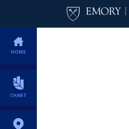
HOME
CHART