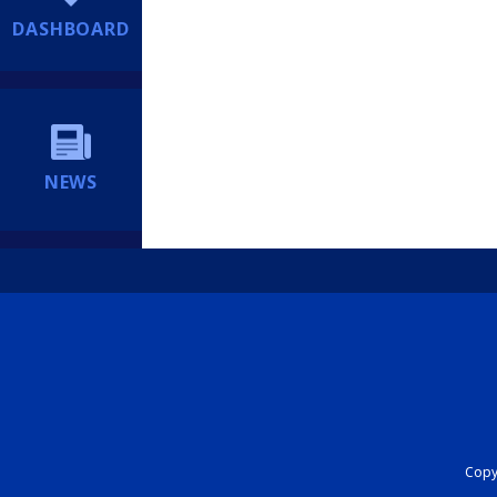
DASHBOARD
NEWS
Copyr