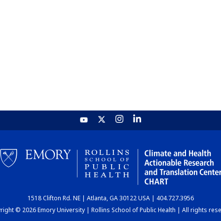
1518 Clifton Rd. NE | Atlanta, GA 30122 USA | 404.727.3956
ight © 2026 Emory University | Rollins School of Public Health | All rights res