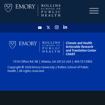
HOME
CHART
1518 Clifton Rd. NE | Atlanta, GA 30122 USA | 404.727.3956
DASHBOARD
Copyright © 2026 Emory University | Rollins School of Public
Health | All rights reserved.
NEWS