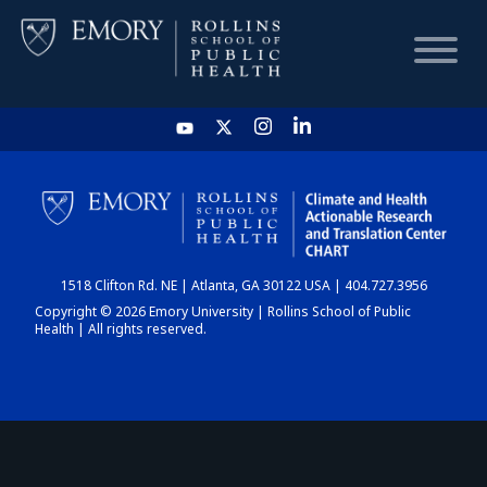
HOME
CHART
1518 Clifton Rd. NE | Atlanta, GA 30122 USA | 404.727.3956
DASHBOARD
Copyright © 2026 Emory University | Rollins School of Public
Health | All rights reserved.
NEWS