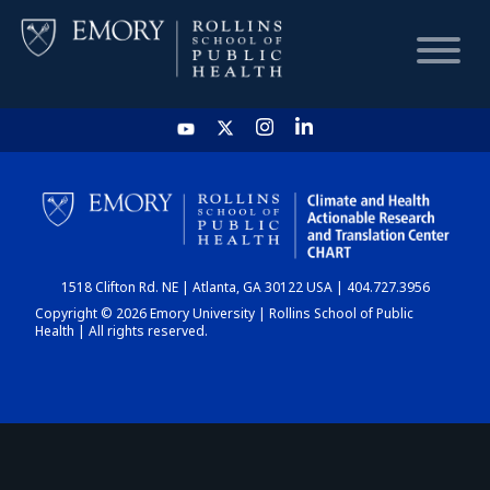
HOME
CHART
1518 Clifton Rd. NE | Atlanta, GA 30122 USA | 404.727.3956
DASHBOARD
Copyright © 2026 Emory University | Rollins School of Public
Health | All rights reserved.
NEWS