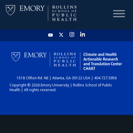
HOME
CHART
1518 Clifton Rd. NE | Atlanta, GA 30122 USA | 404.727.3956
DASHBOARD
Copyright © 2026 Emory University | Rollins School of Public
Health | All rights reserved.
NEWS