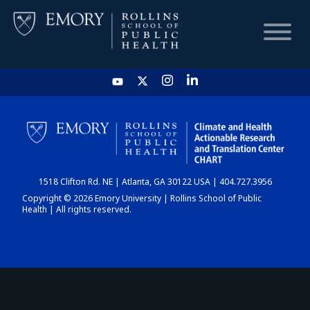
HOME
CHART
1518 Clifton Rd. NE | Atlanta, GA 30122 USA | 404.727.3956
DASHBOARD
Copyright © 2026 Emory University | Rollins School of Public
Health | All rights reserved.
NEWS