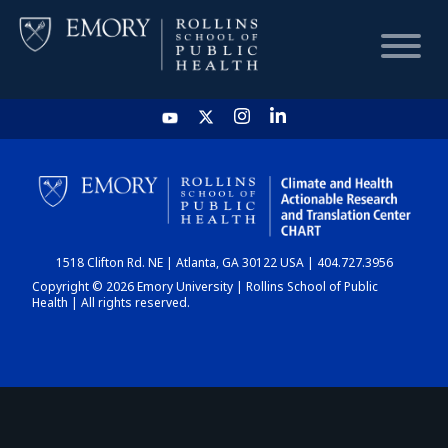
HOME
CHART
1518 Clifton Rd. NE | Atlanta, GA 30122 USA | 404.727.3956
DASHBOARD
Copyright © 2026 Emory University | Rollins School of Public
Health | All rights reserved.
NEWS