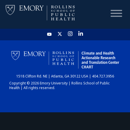
HOME
CHART
1518 Clifton Rd. NE | Atlanta, GA 30122 USA | 404.727.3956
DASHBOARD
Copyright © 2026 Emory University | Rollins School of Public
Health | All rights reserved.
NEWS