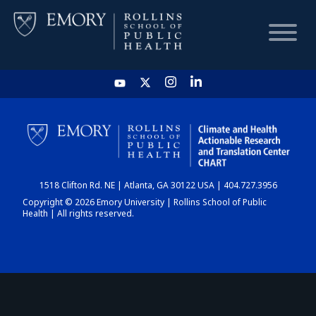
HOME
CHART
1518 Clifton Rd. NE | Atlanta, GA 30122 USA | 404.727.3956
DASHBOARD
Copyright © 2026 Emory University | Rollins School of Public
Health | All rights reserved.
NEWS