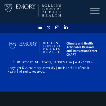
HOME
CHART
1518 Clifton Rd. NE | Atlanta, GA 30122 USA | 404.727.3956
DASHBOARD
Copyright © 2026 Emory University | Rollins School of Public
Health | All rights reserved.
NEWS