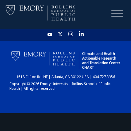
HOME
CHART
1518 Clifton Rd. NE | Atlanta, GA 30122 USA | 404.727.3956
DASHBOARD
Copyright © 2026 Emory University | Rollins School of Public
Health | All rights reserved.
NEWS