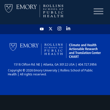
HOME
CHART
1518 Clifton Rd. NE | Atlanta, GA 30122 USA | 404.727.3956
DASHBOARD
Copyright © 2026 Emory University | Rollins School of Public
Health | All rights reserved.
NEWS