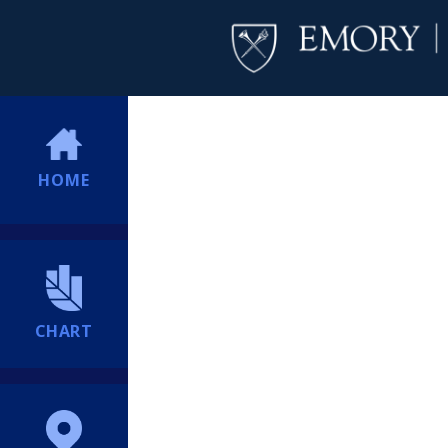
HOME
CHART