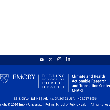
1518 Clifton Rd. NE | Atlanta, GA 30122 USA | 404.727.3956
ight © 2026 Emory University | Rollins School of Public Health | All rights res