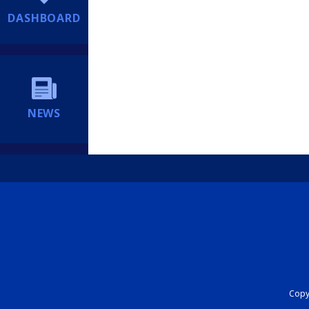
DASHBOARD
NEWS
Copyr