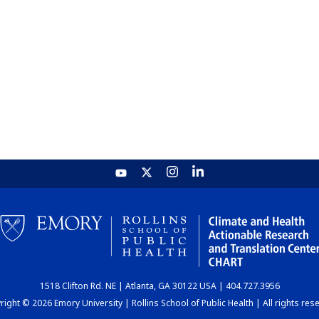
1518 Clifton Rd. NE | Atlanta, GA 30122 USA | 404.727.3956
ight © 2026 Emory University | Rollins School of Public Health | All rights res