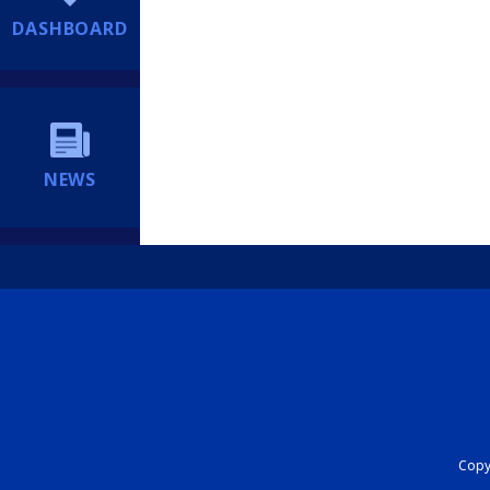
DASHBOARD
NEWS
Copyr