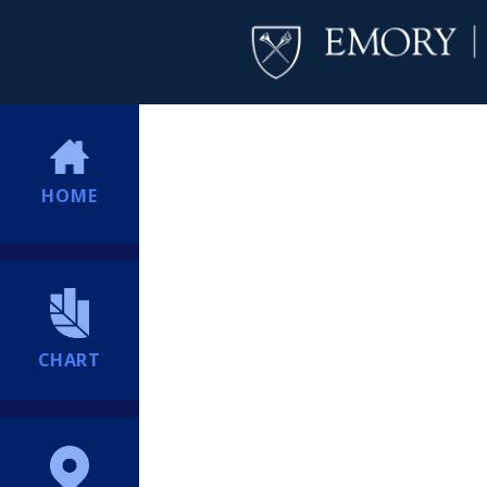
HOME
CHART