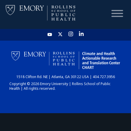
HOME
CHART
1518 Clifton Rd. NE | Atlanta, GA 30122 USA | 404.727.3956
DASHBOARD
Copyright © 2026 Emory University | Rollins School of Public
Health | All rights reserved.
NEWS