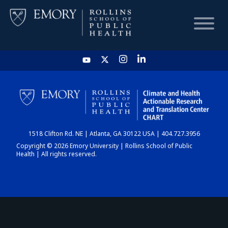
HOME
CHART
1518 Clifton Rd. NE | Atlanta, GA 30122 USA | 404.727.3956
DASHBOARD
Copyright © 2026 Emory University | Rollins School of Public
Health | All rights reserved.
NEWS