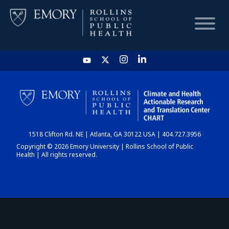
HOME
CHART
1518 Clifton Rd. NE | Atlanta, GA 30122 USA | 404.727.3956
DASHBOARD
Copyright © 2026 Emory University | Rollins School of Public
Health | All rights reserved.
NEWS