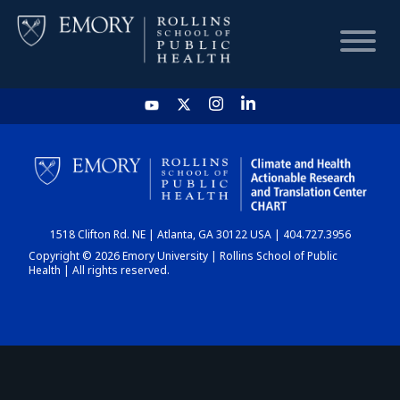
HOME
CHART
1518 Clifton Rd. NE | Atlanta, GA 30122 USA | 404.727.3956
DASHBOARD
Copyright © 2026 Emory University | Rollins School of Public
Health | All rights reserved.
NEWS