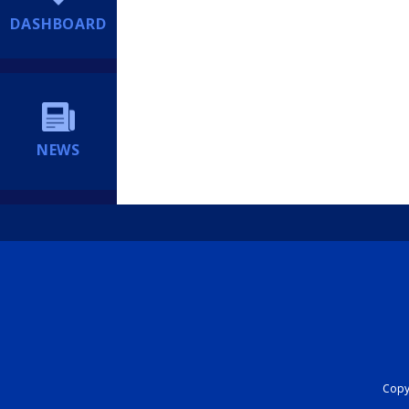
DASHBOARD
NEWS
Copyr