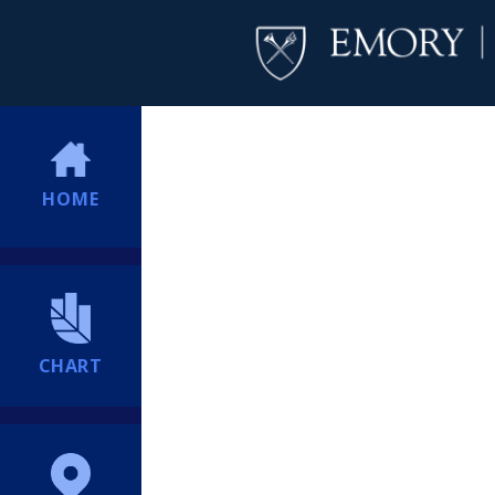
HOME
CHART