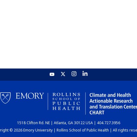
1518 Clifton Rd. NE | Atlanta, GA 30122 USA | 404.727.3956
ight © 2026 Emory University | Rollins School of Public Health | All rights res