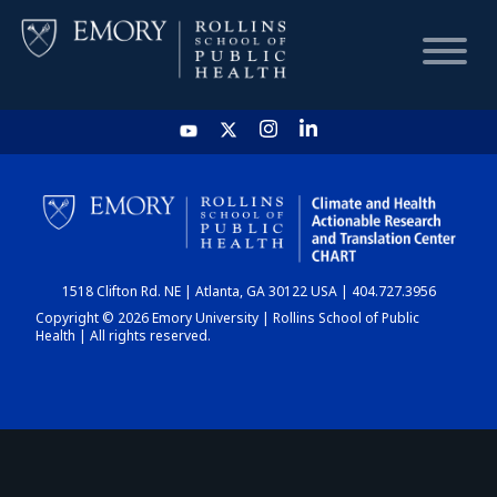
HOME
CHART
1518 Clifton Rd. NE | Atlanta, GA 30122 USA | 404.727.3956
DASHBOARD
Copyright © 2026 Emory University | Rollins School of Public
Health | All rights reserved.
NEWS