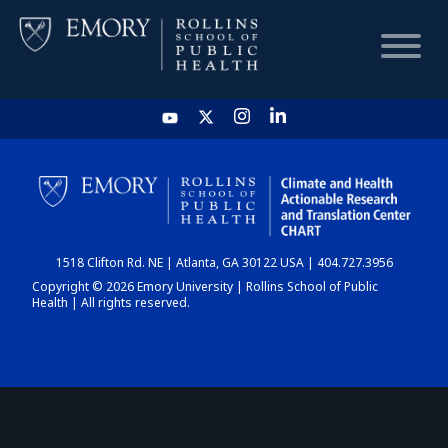
HOME
CHART
1518 Clifton Rd. NE | Atlanta, GA 30122 USA | 404.727.3956
DASHBOARD
Copyright © 2026 Emory University | Rollins School of Public
Health | All rights reserved.
NEWS