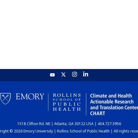
1518 Clifton Rd. NE | Atlanta, GA 30122 USA | 404.727.3956
ight © 2026 Emory University | Rollins School of Public Health | All rights res