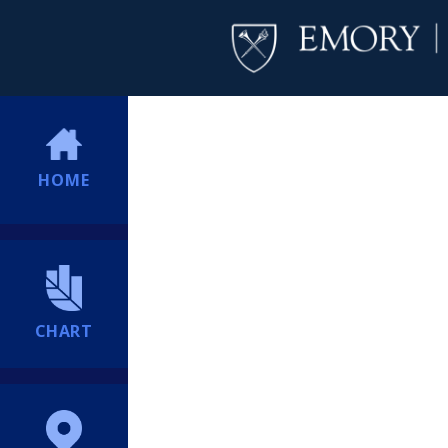
HOME
CHART