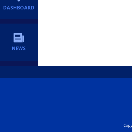
DASHBOARD
NEWS
Copyr