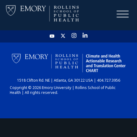
HOME
CHART
1518 Clifton Rd. NE | Atlanta, GA 30122 USA | 404.727.3956
DASHBOARD
Copyright © 2026 Emory University | Rollins School of Public
Health | All rights reserved.
NEWS