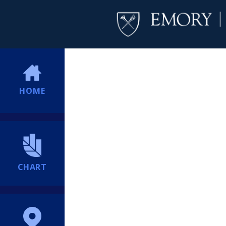
HOME
CHART