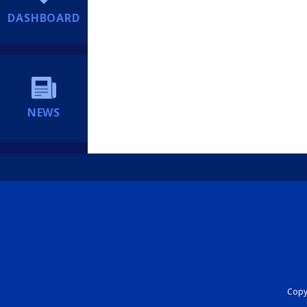
DASHBOARD
NEWS
Copyr