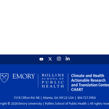
1518 Clifton Rd. NE | Atlanta, GA 30122 USA | 404.727.3956
ight © 2026 Emory University | Rollins School of Public Health | All rights res