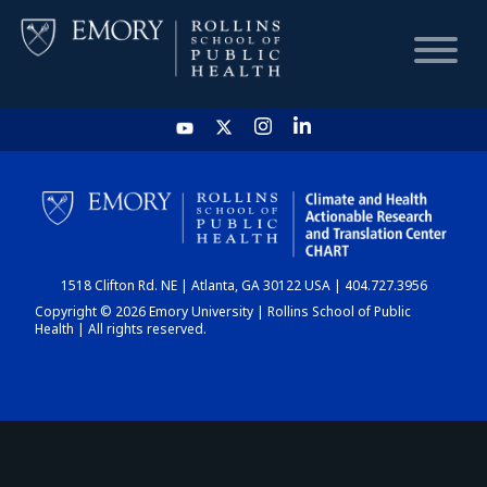
HOME
CHART
1518 Clifton Rd. NE | Atlanta, GA 30122 USA | 404.727.3956
DASHBOARD
Copyright © 2026 Emory University | Rollins School of Public
Health | All rights reserved.
NEWS