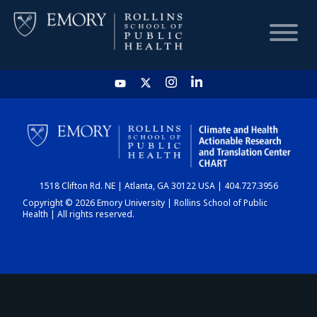
HOME
CHART
1518 Clifton Rd. NE | Atlanta, GA 30122 USA | 404.727.3956
DASHBOARD
Copyright © 2026 Emory University | Rollins School of Public
Health | All rights reserved.
NEWS