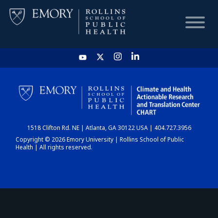
HOME
CHART
1518 Clifton Rd. NE | Atlanta, GA 30122 USA | 404.727.3956
DASHBOARD
Copyright © 2026 Emory University | Rollins School of Public
Health | All rights reserved.
NEWS