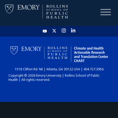
HOME
CHART
1518 Clifton Rd. NE | Atlanta, GA 30122 USA | 404.727.3956
DASHBOARD
Copyright © 2026 Emory University | Rollins School of Public
Health | All rights reserved.
NEWS