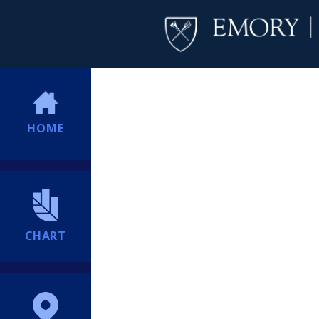
HOME
CHART