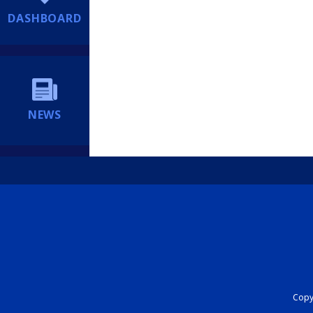
DASHBOARD
NEWS
Copyr