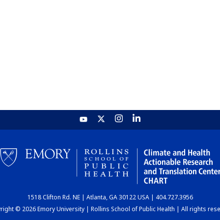
1518 Clifton Rd. NE | Atlanta, GA 30122 USA | 404.727.3956
ight © 2026 Emory University | Rollins School of Public Health | All rights res