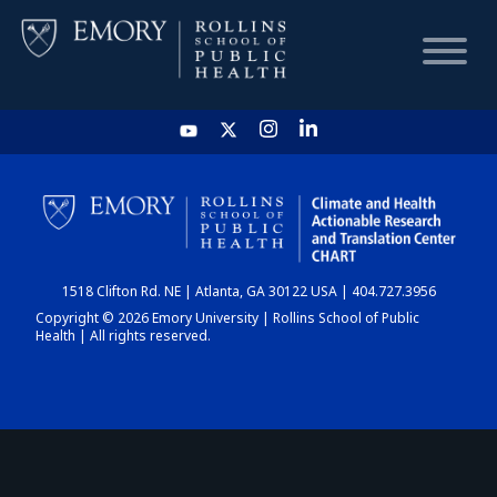
HOME
CHART
1518 Clifton Rd. NE | Atlanta, GA 30122 USA | 404.727.3956
DASHBOARD
Copyright © 2026 Emory University | Rollins School of Public
Health | All rights reserved.
NEWS