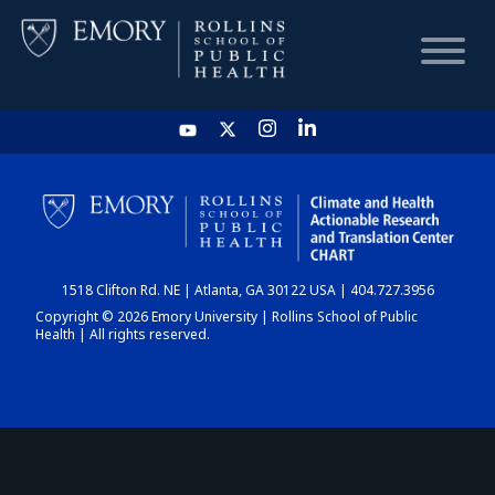
HOME
CHART
1518 Clifton Rd. NE | Atlanta, GA 30122 USA | 404.727.3956
DASHBOARD
Copyright © 2026 Emory University | Rollins School of Public
Health | All rights reserved.
NEWS