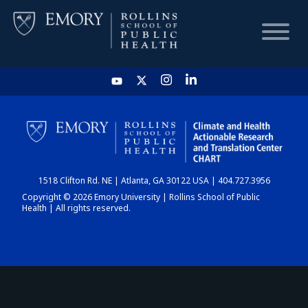
HOME
CHART
1518 Clifton Rd. NE | Atlanta, GA 30122 USA | 404.727.3956
DASHBOARD
Copyright © 2026 Emory University | Rollins School of Public
Health | All rights reserved.
NEWS