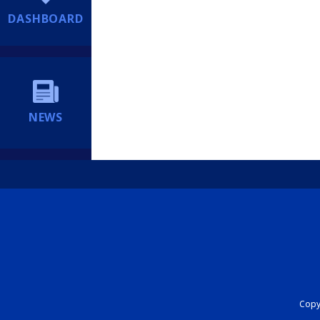
DASHBOARD
NEWS
Copyr