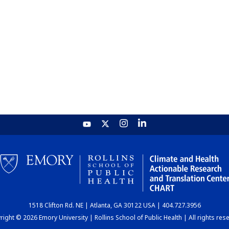
1518 Clifton Rd. NE | Atlanta, GA 30122 USA | 404.727.3956
ight © 2026 Emory University | Rollins School of Public Health | All rights res