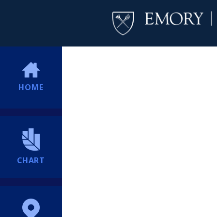
HOME
CHART