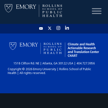
HOME
CHART
1518 Clifton Rd. NE | Atlanta, GA 30122 USA | 404.727.3956
DASHBOARD
Copyright © 2026 Emory University | Rollins School of Public
Health | All rights reserved.
NEWS