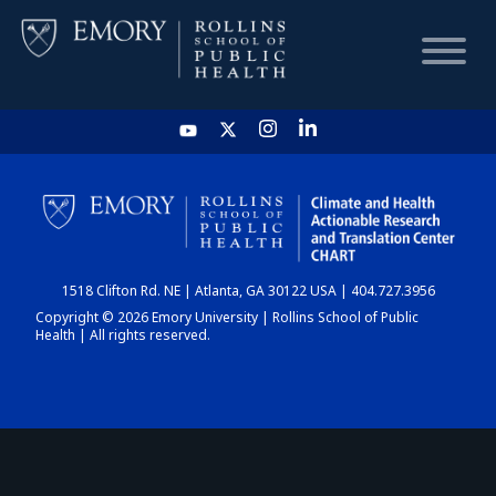
HOME
CHART
1518 Clifton Rd. NE | Atlanta, GA 30122 USA | 404.727.3956
DASHBOARD
Copyright © 2026 Emory University | Rollins School of Public
Health | All rights reserved.
NEWS