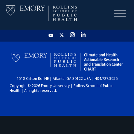
HOME
CHART
1518 Clifton Rd. NE | Atlanta, GA 30122 USA | 404.727.3956
DASHBOARD
Copyright © 2026 Emory University | Rollins School of Public
Health | All rights reserved.
NEWS