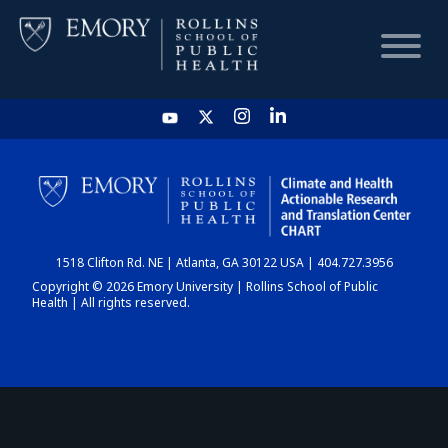
HOME
CHART
1518 Clifton Rd. NE | Atlanta, GA 30122 USA | 404.727.3956
DASHBOARD
Copyright © 2026 Emory University | Rollins School of Public
Health | All rights reserved.
NEWS