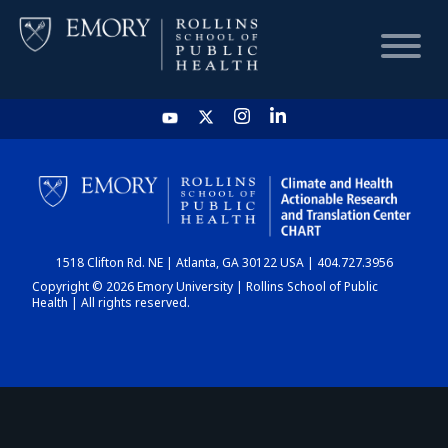
HOME
CHART
1518 Clifton Rd. NE | Atlanta, GA 30122 USA | 404.727.3956
DASHBOARD
Copyright © 2026 Emory University | Rollins School of Public
Health | All rights reserved.
NEWS