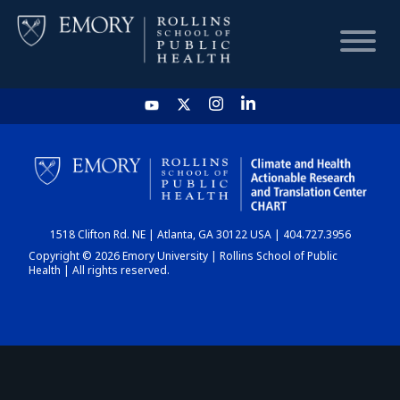
HOME
CHART
1518 Clifton Rd. NE | Atlanta, GA 30122 USA | 404.727.3956
DASHBOARD
Copyright © 2026 Emory University | Rollins School of Public
Health | All rights reserved.
NEWS