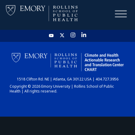
HOME
CHART
1518 Clifton Rd. NE | Atlanta, GA 30122 USA | 404.727.3956
DASHBOARD
Copyright © 2026 Emory University | Rollins School of Public
Health | All rights reserved.
NEWS